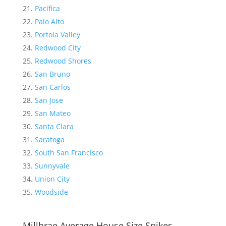
Pacifica
Palo Alto
Portola Valley
Redwood City
Redwood Shores
San Bruno
San Carlos
San Jose
San Mateo
Santa Clara
Saratoga
South San Francisco
Sunnyvale
Union City
Woodside
Millbrae Average House Size Spikes