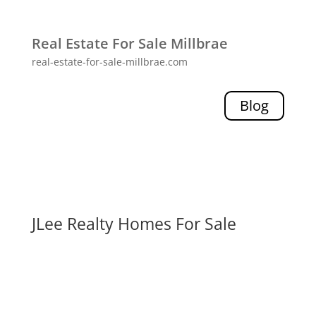
Real Estate For Sale Millbrae
real-estate-for-sale-millbrae.com
Blog
JLee Realty Homes For Sale