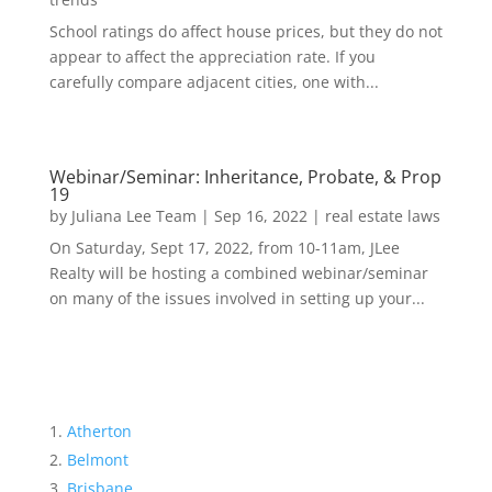
School ratings do affect house prices, but they do not
appear to affect the appreciation rate. If you
carefully compare adjacent cities, one with...
Webinar/Seminar: Inheritance, Probate, & Prop
19
by
Juliana Lee Team
|
Sep 16, 2022
|
real estate laws
On Saturday, Sept 17, 2022, from 10-11am, JLee
Realty will be hosting a combined webinar/seminar
on many of the issues involved in setting up your...
Atherton
Belmont
Brisbane