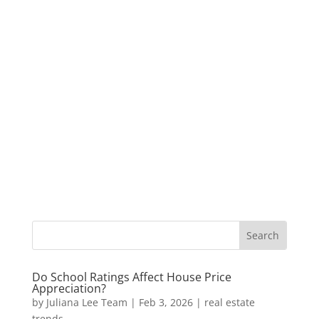
Do School Ratings Affect House Price
Appreciation?
by
Juliana Lee Team
|
Feb 3, 2026
|
real estate
trends