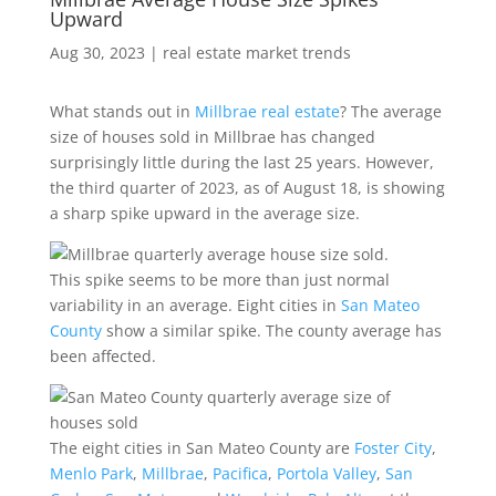
Upward
Aug 30, 2023
|
real estate market trends
What stands out in
Millbrae real estate
? The average
size of houses sold in Millbrae has changed
surprisingly little during the last 25 years. However,
the third quarter of 2023, as of August 18, is showing
a sharp spike upward in the average size.
This spike seems to be more than just normal
variability in an average. Eight cities in
San Mateo
County
show a similar spike. The county average has
been affected.
The eight cities in San Mateo County are
Foster City
,
Menlo Park
,
Millbrae
,
Pacifica
,
Portola Valley
,
San