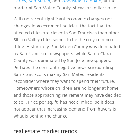
Carlos
,
San Mateo
, and
Woodside
.
Palo Alto
, at the
border of San Mateo County, shows a similar spike.
With no recent significant economic changes nor
changes in government policies, the fact that the
affected cities are closer to San Francisco than other
Silicon Valley cities seems to be the only common
thing. Historically, San Mateo County was dominated
by San Francisco newspapers, while Santa Clara
County was dominated by San Jose newspapers.
Perhaps the constant negative news surrounding
San Francisco is making San Mateo residents
reconsider where they want to spend their future.
Homeowners whose children are no longer at home
and those approaching retirement may have decided
to sell. Price per sq. ft. has not climbed, so it does
not appear that increasing demand from buyers is
what is behind the change.
real estate market trends