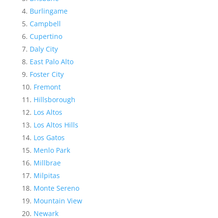
Burlingame
Campbell
Cupertino
Daly City
East Palo Alto
Foster City
Fremont
Hillsborough
Los Altos
Los Altos Hills
Los Gatos
Menlo Park
Millbrae
Milpitas
Monte Sereno
Mountain View
Newark