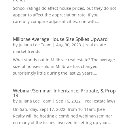
School ratings do affect house prices, but they do not
appear to affect the appreciation rate. If you
carefully compare adjacent cities, one with...
Millbrae Average House Size Spikes Upward
by
Juliana Lee Team
|
Aug 30, 2023
|
real estate
market trends
What stands out in Millbrae real estate? The average
size of houses sold in Millbrae has changed
surprisingly little during the last 25 years....
Webinar/Seminar: Inheritance, Probate, & Prop
19
by
Juliana Lee Team
|
Sep 16, 2022
|
real estate laws
On Saturday, Sept 17, 2022, from 10-11am, JLee
Realty will be hosting a combined webinar/seminar
on many of the issues involved in setting up your...