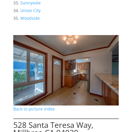
Sunnyvale
Union City
Woodside
Back to picture index
528 Santa Teresa Way,