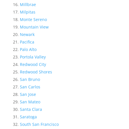
Millbrae
Milpitas
Monte Sereno
Mountain View
Newark
Pacifica
Palo Alto
Portola Valley
Redwood City
Redwood Shores
San Bruno
San Carlos
San Jose
San Mateo
Santa Clara
Saratoga
South San Francisco