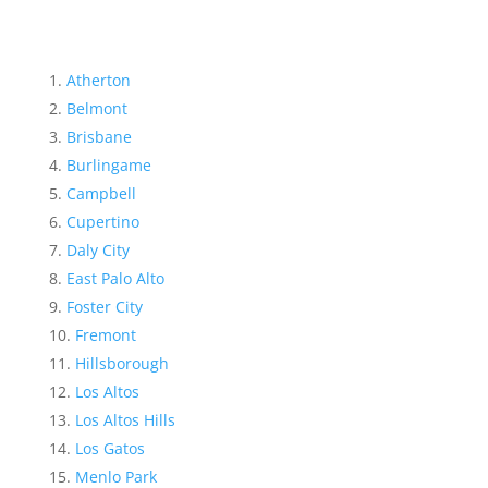
Atherton
Belmont
Brisbane
Burlingame
Campbell
Cupertino
Daly City
East Palo Alto
Foster City
Fremont
Hillsborough
Los Altos
Los Altos Hills
Los Gatos
Menlo Park