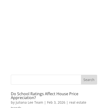
Do School Ratings Affect House Price
Appreciation?
by
Juliana Lee Team
|
Feb 3, 2026
|
real estate
trends