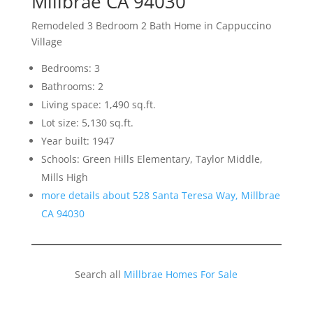
Millbrae CA 94030
Remodeled 3 Bedroom 2 Bath Home in Cappuccino
Village
Bedrooms: 3
Bathrooms: 2
Living space: 1,490 sq.ft.
Lot size: 5,130 sq.ft.
Year built: 1947
Schools: Green Hills Elementary, Taylor Middle,
Mills High
more details about 528 Santa Teresa Way, Millbrae
CA 94030
Search all
Millbrae Homes For Sale