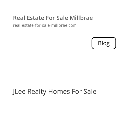
Real Estate For Sale Millbrae
real-estate-for-sale-millbrae.com
Blog
JLee Realty Homes For Sale