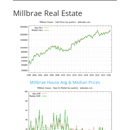
Millbrae Real Estate
Millbrae House Avg & Median Prices