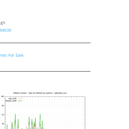
igh
 94030
mes For Sale