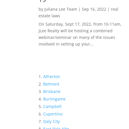
by
Juliana Lee Team
|
Sep 16, 2022
|
real
estate laws
On Saturday, Sept 17, 2022, from 10-11am,
JLee Realty will be hosting a combined
webinar/seminar on many of the issues
involved in setting up your...
Atherton
Belmont
Brisbane
Burlingame
Campbell
Cupertino
Daly City
East Palo Alto