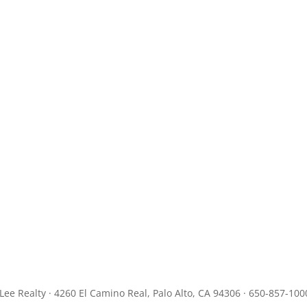
JLee Realty · 4260 El Camino Real, Palo Alto, CA 94306 · 650-857-100