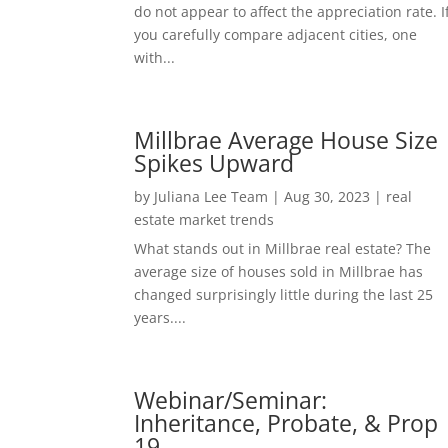
do not appear to affect the appreciation rate. I
you carefully compare adjacent cities, one
with...
Millbrae Average House Size
Spikes Upward
by
Juliana Lee Team
|
Aug 30, 2023
|
real
estate market trends
What stands out in Millbrae real estate? The
average size of houses sold in Millbrae has
changed surprisingly little during the last 25
years....
Webinar/Seminar:
Inheritance, Probate, & Prop
19