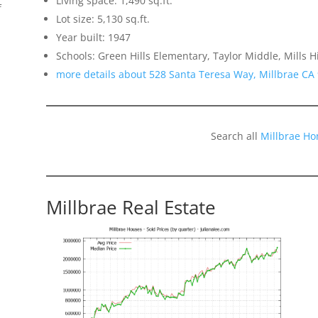
Living space: 1,490 sq.ft.
f
Lot size: 5,130 sq.ft.
Year built: 1947
Schools: Green Hills Elementary, Taylor Middle, Mills H
more details about 528 Santa Teresa Way, Millbrae CA
Search all
Millbrae Ho
Millbrae Real Estate