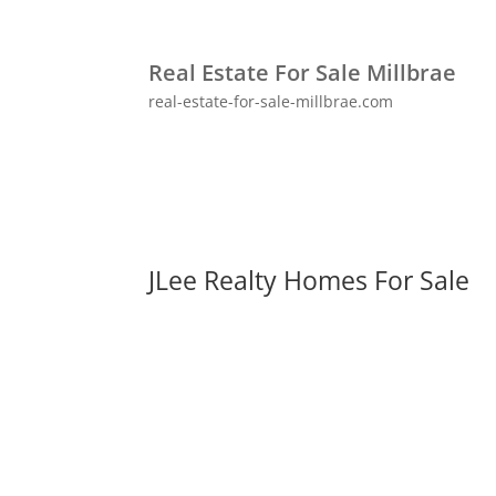
Real Estate For Sale Millbrae
real-estate-for-sale-millbrae.com
JLee Realty Homes For Sale