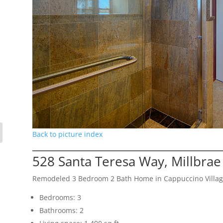
Back to picture index
528 Santa Teresa Way, Millbra
Remodeled 3 Bedroom 2 Bath Home in Cappuccino Villa
Bedrooms: 3
Bathrooms: 2