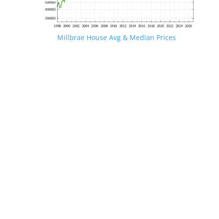
Millbrae House Avg & Median Prices