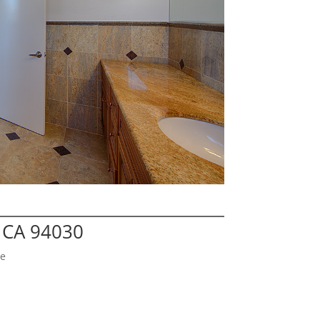
e CA 94030
ge