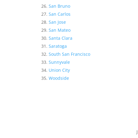
San Bruno
San Carlos
San Jose
San Mateo
Santa Clara
Saratoga
South San Francisco
Sunnyvale
Union City
Woodside