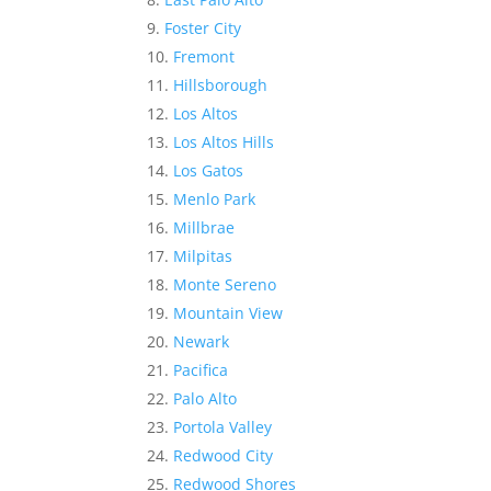
Foster City
Fremont
Hillsborough
Los Altos
Los Altos Hills
Los Gatos
Menlo Park
Millbrae
Milpitas
Monte Sereno
Mountain View
Newark
Pacifica
Palo Alto
Portola Valley
Redwood City
Redwood Shores