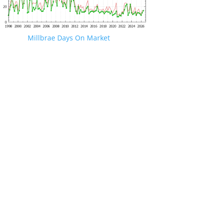
Millbrae Days On Market