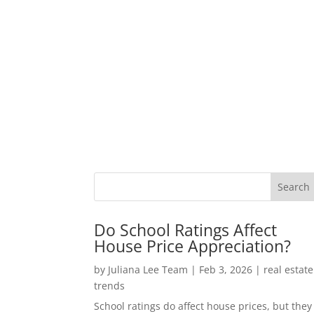
Do School Ratings Affect
House Price Appreciation?
by
Juliana Lee Team
|
Feb 3, 2026
|
real estate
trends
School ratings do affect house prices, but they